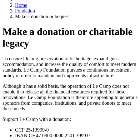
Home
Fondation
Make a donation or bequest
Make a donation or charitable
legacy
To ensure lifelong preservation of its heritage, expand guest
accommodation, and increase the quality of comfort to meet modern
standards, Le Camp Foundation pursues a continuous investment
policy in order to maintain and improve its infrastructure.
Although it has a solid basis, the operation of Le Camp does not
enable it to release all the financial resources required for these
renovations. Le Camp Foundation is therefore appealing to generous
sponsors from companies, institutions, and private donors to meet
these needs.
Support Le Camp with a donation:
CCP 25-13999-0
IBAN CH47 0900 0000 2501 3999 0