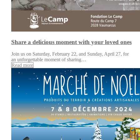
Share a delicious moment with your loved ones
Join us on Saturday, February 22, and Sunday, April 27, for
an unforgettable moment of sharing…
Read more