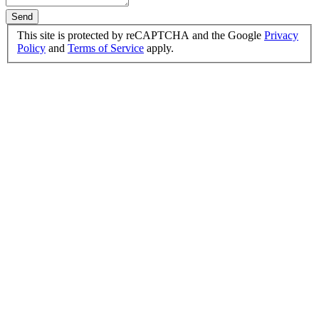
Send
This site is protected by reCAPTCHA and the Google
Privacy
Policy
and
Terms of Service
apply.