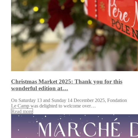
Christmas Market 2025: Thank you for this
wonderful edition at…
On Saturday 13 and Sunday 14 December 2025, Fondation
Le Camp was delighted to welcome over…
Read more