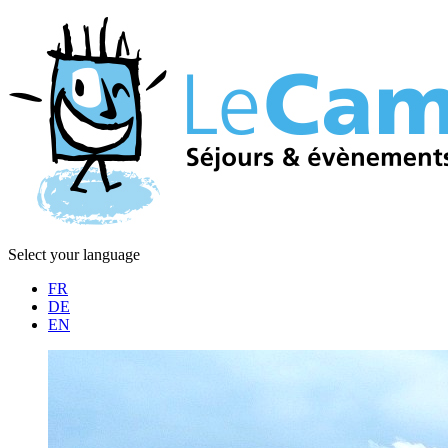
Select your language
FR
DE
EN