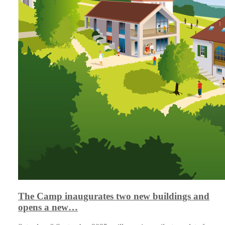
The Camp inaugurates two new buildings and
opens a new…