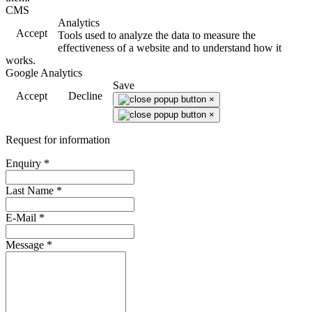
CMS
Analytics
Accept
Tools used to analyze the data to measure the
effectiveness of a website and to understand how it
works.
Google Analytics
Save
Accept
Decline
×
×
Request for information
Enquiry
*
Last Name
*
E-Mail
*
Message
*