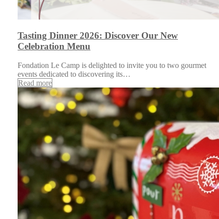
Tasting Dinner 2026: Discover Our New
Celebration Menu
Fondation Le Camp is delighted to invite you to two gourmet
events dedicated to discovering its…
Read more