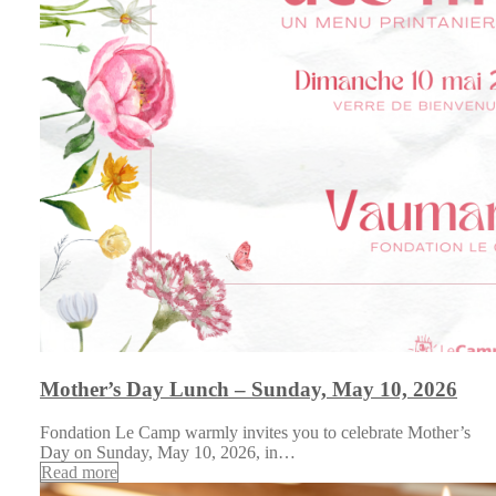
Mother’s Day Lunch – Sunday, May 10, 2026
Fondation Le Camp warmly invites you to celebrate Mother’s
Day on Sunday, May 10, 2026, in…
Read more