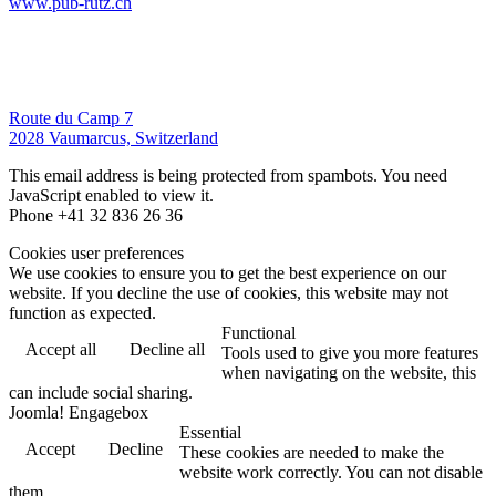
www.pub-rutz.ch
Route du Camp 7
2028 Vaumarcus, Switzerland
This email address is being protected from spambots. You need
JavaScript enabled to view it.
Phone +41 32 836 26 36
Cookies user preferences
We use cookies to ensure you to get the best experience on our
website. If you decline the use of cookies, this website may not
function as expected.
Functional
Accept all
Decline all
Tools used to give you more features
when navigating on the website, this
can include social sharing.
Joomla! Engagebox
Essential
Accept
Decline
These cookies are needed to make the
website work correctly. You can not disable
them.