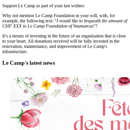
Support Le Camp as part of your last wishes:
Why not mention Le Camp Foundation in your will, with, for
example, the following text: “
I would like to bequeath the amount of
CHF XXX to Le Camp Foundation of Vaumarcus
”?
It’s a means of investing in the future of an organisation that is close
to your heart. All donations received will be fully invested in the
renovation, maintenance, and improvement of Le Camp's
infrastructure.
Le Camp's latest news