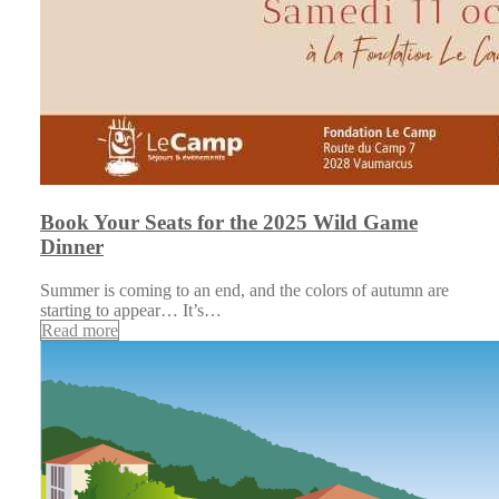
Book Your Seats for the 2025 Wild Game
Dinner
Summer is coming to an end, and the colors of autumn are
starting to appear… It’s…
Read more