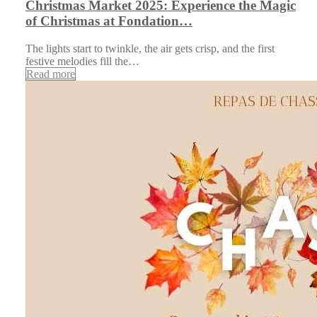
Christmas Market 2025: Experience the Magic
of Christmas at Fondation…
The lights start to twinkle, the air gets crisp, and the first
festive melodies fill the…
Read more