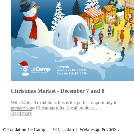
Christmas Market - December 7 and 8
With 34 local exhibitors, this is the perfect opportunity to
prepare your Christmas gifts. Local products,…
Read more
© Fondation Le Camp | 1915 - 2026 | Webdesign & CMS :