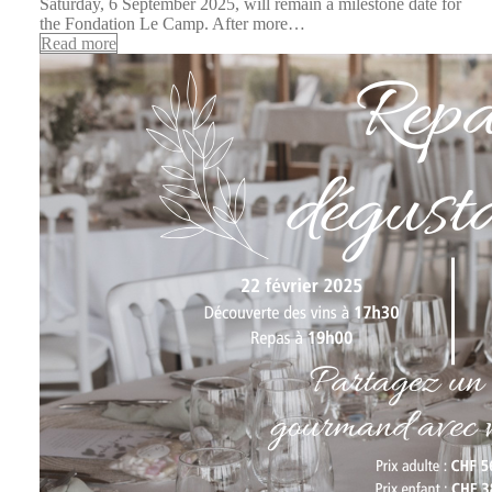
Saturday, 6 September 2025, will remain a milestone date for
the Fondation Le Camp. After more…
Read more