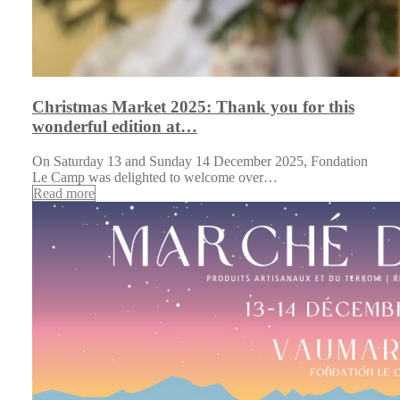
Christmas Market 2025: Thank you for this
wonderful edition at…
On Saturday 13 and Sunday 14 December 2025, Fondation
Le Camp was delighted to welcome over…
Read more