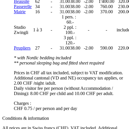
Beausite
62
-
31.00
38.00
-2.00
1'400.00
320.0
Passerelle
34
-
31.00
38.00
-2.00
760.00
230.0
Mairie
16
-
31.00
38.00
-2.00
370.00
200.0
1 pers. :
60.-
Studio
2 ppl. :
1 à 3
-
-
-
includ
Zwingli
100.-
3 ppl. :
120.-
Peupliers
27
-
31.00
38.00
-2.00
590.00
220.0
* with Nordic bedding included
** personal sleeping bag and fitted sheet required
Prices in CHF all tax included, subject to VAT modification.
Additional cantonal (VD and NE) occupancy tax applies, or
2.00 CHF /night /adult.
Daily visitor fee per person (without Accommodation /
Dining): 8.00 CHF per child and 10.00 CHF per adult.
Charges :
CHF 0.75 / per person and per day
Conditions & information
All prices are in Swiss francs (CHF), VAT included. Additional