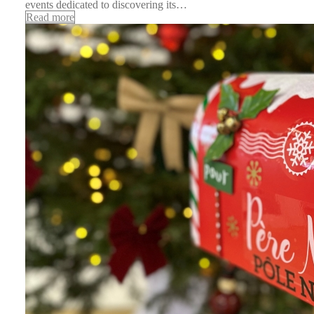
events dedicated to discovering its…
Read more