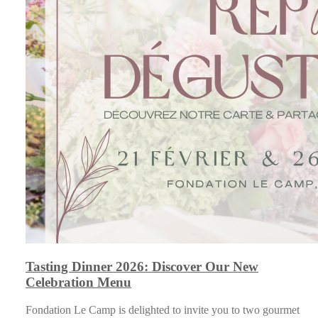
Tasting Dinner 2026: Discover Our New
Celebration Menu
Fondation Le Camp is delighted to invite you to two gourmet