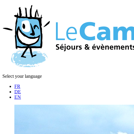
Select your language
FR
DE
EN