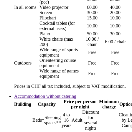
(pce)
In all rooms
Video projector
60.00
40.00
Screen
30.00
20.00
Flipchart
15.00
10.00
Cocktail tables (for
10.00
10.00
external users)
Piano
50.00
30.00
White chairs (max.
10.00 /
6.00 / chair
200)
chair
Wide range of sports
Free
Free
equipment
Orienteering course
Outdoors
Free
Free
equipment
Wide range of games
Free
Free
equipment
Prices in CHF all tax included, subject to VAT modification.
Accommodation without catering
Price per person
Minimum
Building
Capacity
Optio
per night
charge
Discount
4 to
Cleani
Sleeping
for
Beds*
16
Adult
by L
spaces**
several
years
Cam
nights