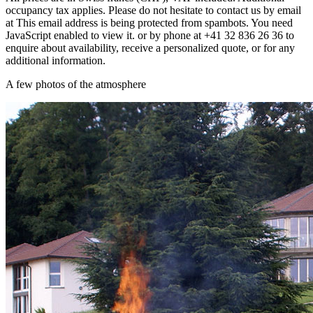
occupancy tax applies. Please do not hesitate to contact us by email
at
This email address is being protected from spambots. You need
JavaScript enabled to view it.
or by phone at +41 32 836 26 36 to
enquire about availability, receive a personalized quote, or for any
additional information.
A few photos of the atmosphere