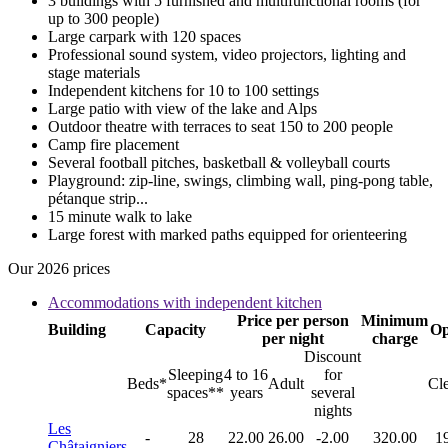
3 buildings with 5 furnished and multifunctional rooms (for
up to 300 people)
Large carpark with 120 spaces
Professional sound system, video projectors, lighting and
stage materials
Independent kitchens for 10 to 100 settings
Large patio with view of the lake and Alps
Outdoor theatre with terraces to seat 150 to 200 people
Camp fire placement
Several football pitches, basketball & volleyball courts
Playground: zip-line, swings, climbing wall, ping-pong table,
pétanque strip...
15 minute walk to lake
Large forest with marked paths equipped for orienteering
Our 2026 prices
Accommodations with independent kitchen
Price per person
Minimum
Building
Capacity
Op
per night
charge
Discount
Sleeping
4 to 16
for
Beds*
Adult
Cl
spaces**
years
several
nights
Les
-
28
22.00
26.00
-2.00
320.00
1
Châtaigniers