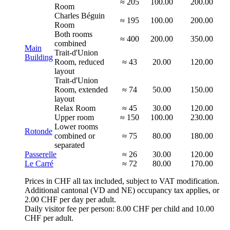
≈ 205
100.00
200.00
Room
Charles Béguin
≈ 195
100.00
200.00
Room
Both rooms
≈ 400
200.00
350.00
combined
Main
Trait-d'Union
Building
Room, reduced
≈ 43
20.00
120.00
layout
Trait-d'Union
Room, extended
≈ 74
50.00
150.00
layout
Relax Room
≈ 45
30.00
120.00
Upper room
≈ 150
100.00
230.00
Lower rooms
Rotonde
combined or
≈ 75
80.00
180.00
separated
Passerelle
≈ 26
30.00
120.00
Le Carré
≈ 72
80.00
170.00
Prices in CHF all tax included, subject to VAT modification.
Additional cantonal (VD and NE) occupancy tax applies, or
2.00 CHF per day per adult.
Daily visitor fee per person: 8.00 CHF per child and 10.00
CHF per adult.