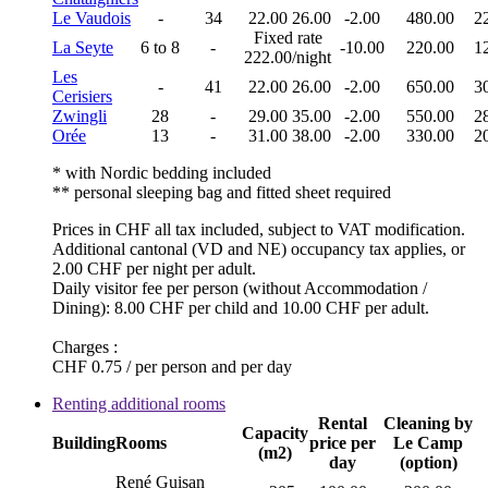
Le Vaudois
-
34
22.00
26.00
-2.00
480.00
2
Fixed rate
La Seyte
6 to 8
-
-10.00
220.00
1
222.00/night
Les
-
41
22.00
26.00
-2.00
650.00
3
Cerisiers
Zwingli
28
-
29.00
35.00
-2.00
550.00
2
Orée
13
-
31.00
38.00
-2.00
330.00
2
* with Nordic bedding included
** personal sleeping bag and fitted sheet required
Prices in CHF all tax included, subject to VAT modification.
Additional cantonal (VD and NE) occupancy tax applies, or
2.00 CHF per night per adult.
Daily visitor fee per person (without Accommodation /
Dining): 8.00 CHF per child and 10.00 CHF per adult.
Charges :
CHF 0.75 / per person and per day
Renting additional rooms
Rental
Cleaning by
Capacity
Building
Rooms
price per
Le Camp
(m2)
day
(option)
René Guisan