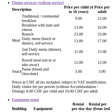
Dining services (without service)
Price per child (4
Price per
Description
to 16 years)
adult
Traditional / continental
9.00
12.00
breakfast
Breakfast with ham and
13.00
16.00
cheese
Brunch
23.00
33.00
Daily menu (lunch or
Meal
13.00
17.00
dinner), self-service
2nd Daily menu (dinner),
11.00
15.00
self-service
Boxed meal (eat in or
12.00
12.00
take away)
Pause (bread and
Snack
3.00
3.00
chocolate)
Prices in CHF all tax included, subject to VAT modification.
Daily visitor fee per person (without Accommodation /
Dining): 8.00 CHF per child and 10.00 CHF per adult.
Equipment rental
Rental
Rental per
Building
Equipment
per day
day (from 2nd