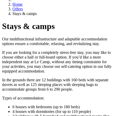
Home
Offers
Stays & camps
Stays & camps
Our multifunctional infrastructure and adaptable accommodation
options ensure a comfortable, relaxing, and revitalizing stay.
If you are looking for a completely stress-free stay, you may like to
choose either a half or full-board option. If you’d like a more
independent stay at Le Camp, without any timing constraints for
your activities, you may choose our self-catering option in our fully
equipped accommodation.
In the grounds there are 12 buildings with 160 beds with separate
duvets as well as 125 sleeping places with sleeping bags to
accommodate groups from 6 to 290 people.
Types of accommodation:
6 houses with bedrooms (up to 180 beds)
4 houses with dormitories (for up to 110 people)