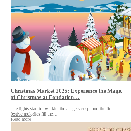
Christmas Market 2025: Experience the Magic
of Christmas at Fondation…
The lights start to twinkle, the air gets crisp, and the first
festive melodies fill the…
Read more