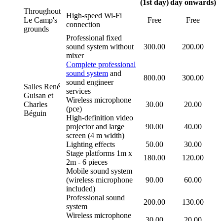
(1st day)
day onwards)
Throughout
High-speed Wi-Fi
Le Camp's
Free
Free
connection
grounds
Professional fixed
sound system without
300.00
200.00
mixer
Complete professional
sound system
and
800.00
300.00
sound engineer
Salles René
services
Guisan et
Wireless microphone
Charles
30.00
20.00
(pce)
Béguin
High-definition video
projector and large
90.00
40.00
screen (4 m width)
Lighting effects
50.00
30.00
Stage platforms 1m x
180.00
120.00
2m - 6 pieces
Mobile sound system
(wireless microphone
90.00
60.00
included)
Professional sound
200.00
130.00
system
Wireless microphone
30.00
20.00