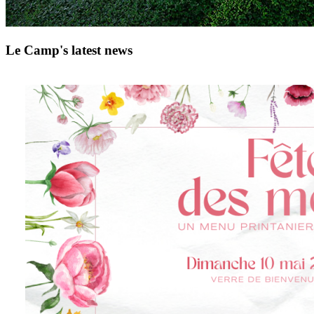
Le Camp's latest news