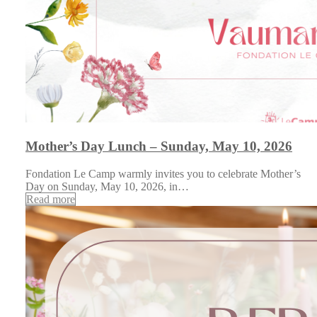
Mother’s Day Lunch – Sunday, May 10, 2026
Fondation Le Camp warmly invites you to celebrate Mother’s
Day on Sunday, May 10, 2026, in…
Read more