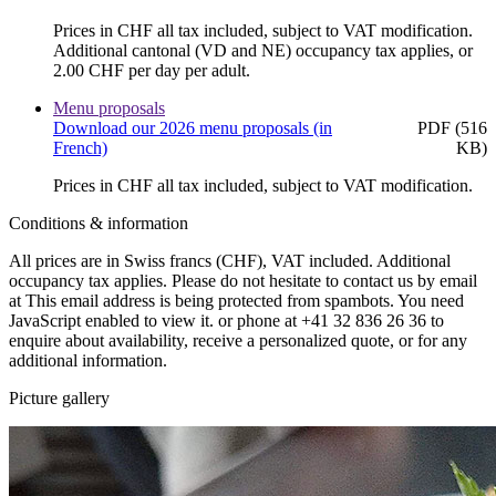
Prices in CHF all tax included, subject to VAT modification.
Additional cantonal (VD and NE) occupancy tax applies, or
2.00 CHF per day per adult.
Menu proposals
Download our 2026 menu proposals (in
PDF (516
French)
KB)
Prices in CHF all tax included, subject to VAT modification.
Conditions & information
All prices are in Swiss francs (CHF), VAT included. Additional
occupancy tax applies. Please do not hesitate to contact us by email
at
This email address is being protected from spambots. You need
JavaScript enabled to view it.
or phone at +41 32 836 26 36 to
enquire about availability, receive a personalized quote, or for any
additional information.
Picture gallery