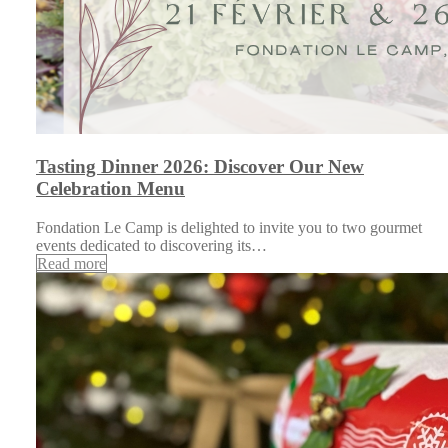
Tasting Dinner 2026: Discover Our New
Celebration Menu
Fondation Le Camp is delighted to invite you to two gourmet
events dedicated to discovering its…
Read more