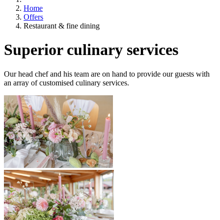
Home
Offers
Restaurant & fine dining
Superior culinary services
Our head chef and his team are on hand to provide our guests with
an array of customised culinary services.