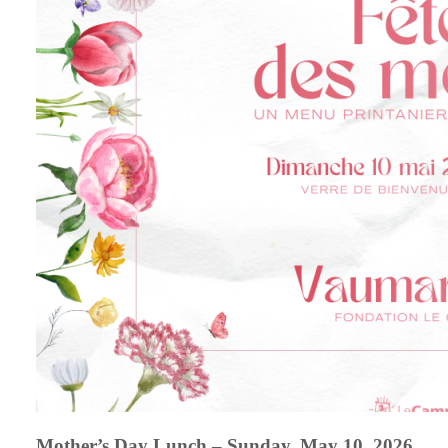
Mother’s Day Lunch – Sunday, May 10, 2026