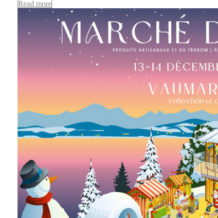
Read more