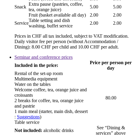
Extra pause (pastries, coffee,
Snack
5.00
5.00
tea, orange juice)
Fruit (basket available all day)
2.00
2.00
Table setting and dish
Service
2.00
2.00
washing, buffet service
Prices in CHF all tax included, subject to VAT modification.
Daily visitor fee per person (without Accommodation /
Dining): 8.00 CHF per child and 10.00 CHF per adult.
Seminar and conference prices
Price per person per
Included in the price:
day
Rental of the set-up room
Multimedia equipment
Water on the tables
Welcome coffee, tea, orange juice and
croissants
80.00
2 breaks for coffee, tea, orange juice
and pastrie
1 main meal (starter, main dish, dessert
:
Suggestions
)
Table service
See “Dining &
Not included:
alcoholic drinks
services” above