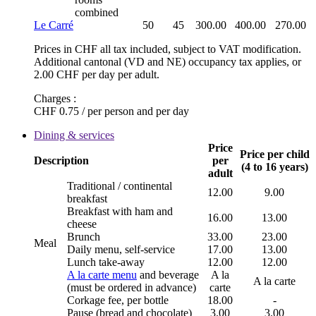
combined
Le Carré
50
45
300.00
400.00
270.00
Prices in CHF all tax included, subject to VAT modification.
Additional cantonal (VD and NE) occupancy tax applies, or
2.00 CHF per day per adult.
Charges :
CHF 0.75 / per person and per day
Dining & services
Price
Price per child
Description
per
(4 to 16 years)
adult
Traditional / continental
12.00
9.00
breakfast
Breakfast with ham and
16.00
13.00
cheese
Brunch
33.00
23.00
Meal
Daily menu, self-service
17.00
13.00
Lunch take-away
12.00
12.00
A la carte menu
and beverage
A la
A la carte
(must be ordered in advance)
carte
Corkage fee, per bottle
18.00
-
Pause (bread and chocolate)
3.00
3.00