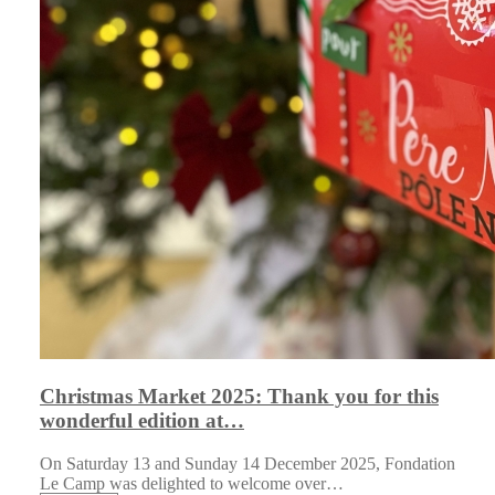
Christmas Market 2025: Thank you for this
wonderful edition at…
On Saturday 13 and Sunday 14 December 2025, Fondation
Le Camp was delighted to welcome over…