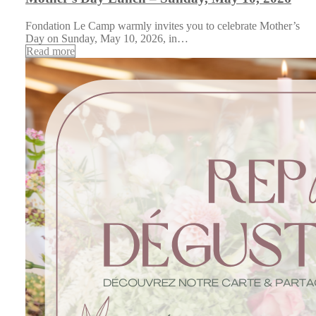
Fondation Le Camp warmly invites you to celebrate Mother’s
Day on Sunday, May 10, 2026, in…
Read more