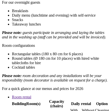
For our overnight guests
Breakfasts
Daily menu (lunchtime and evening) with self-service
Snacks
Takeaway lunches
Please note:
guests participate in arranging and laying the tables
and in the washing up (staff can be provided and will be invoiced).
Room configurations
Rectangular tables (180 x 80 cm for 6 places)
Round tables (Ø 180 cm for 10 places) with hired white
tablecloths for hire
Cocktail tables
Please note:
room decoration and any installations will be your
responsibility (room decorator is available on request for a charge).
For a quick glance at our menus and prices for 2026
Room rental
Capacity
Building
Room(s)
Daily rental
Option
(chairs)
With
Without
Cleaning