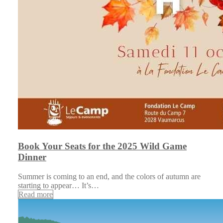
Book Your Seats for the 2025 Wild Game
Dinner
Summer is coming to an end, and the colors of autumn are
starting to appear… It’s…
Read more