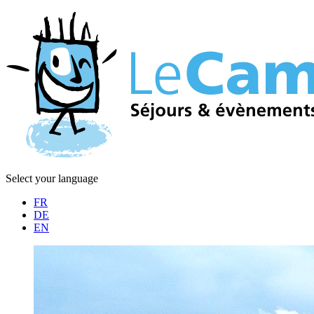
Select your language
FR
DE
EN