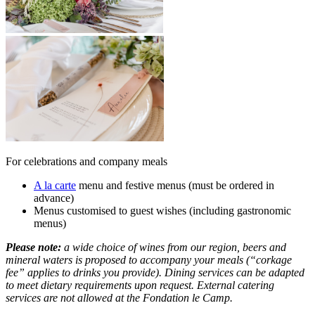
For celebrations and company meals
A la carte
menu and festive menus (must be ordered in
advance)
Menus customised to guest wishes (including gastronomic
menus)
Please note:
a wide choice of wines from our region, beers and
mineral waters is proposed to accompany your meals (“corkage
fee” applies to drinks you provide). Dining services can be adapted
to meet dietary requirements upon request. External catering
services are not allowed at the Fondation le Camp.