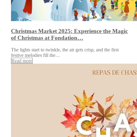
Christmas Market 2025: Experience the Magic
of Christmas at Fondation…
The lights start to twinkle, the air gets crisp, and the first
festive melodies fill the…
Read more