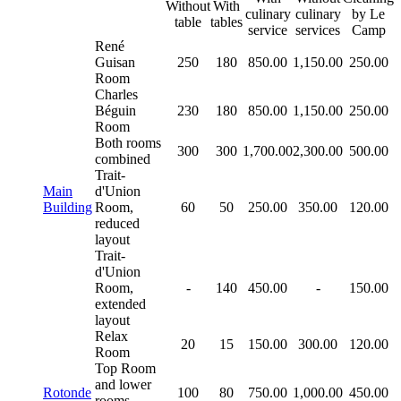
Without
With
culinary
culinary
by Le
table
tables
service
services
Camp
René
Guisan
250
180
850.00
1,150.00
250.00
Room
Charles
Béguin
230
180
850.00
1,150.00
250.00
Room
Both rooms
300
300
1,700.00
2,300.00
500.00
combined
Trait-
Main
d'Union
Building
Room,
60
50
250.00
350.00
120.00
reduced
layout
Trait-
d'Union
Room,
-
140
450.00
-
150.00
extended
layout
Relax
20
15
150.00
300.00
120.00
Room
Top Room
and lower
Rotonde
100
80
750.00
1,000.00
450.00
rooms