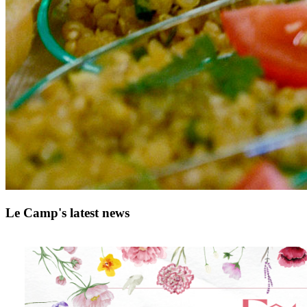
Le Camp's latest news