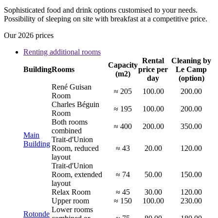
Sophisticated food and drink options customised to your needs.
Possibility of sleeping on site with breakfast at a competitive price.
Our 2026 prices
Renting additional rooms
Rental
Cleaning by
Capacity
Building
Rooms
price per
Le Camp
(m2)
day
(option)
René Guisan
≈ 205
100.00
200.00
Room
Charles Béguin
≈ 195
100.00
200.00
Room
Both rooms
≈ 400
200.00
350.00
combined
Main
Trait-d'Union
Building
Room, reduced
≈ 43
20.00
120.00
layout
Trait-d'Union
Room, extended
≈ 74
50.00
150.00
layout
Relax Room
≈ 45
30.00
120.00
Upper room
≈ 150
100.00
230.00
Lower rooms
Rotonde