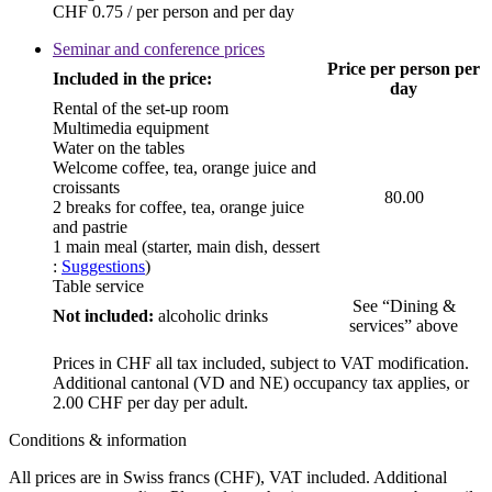
CHF 0.75 / per person and per day
Seminar and conference prices
Price per person per
Included in the price:
day
Rental of the set-up room
Multimedia equipment
Water on the tables
Welcome coffee, tea, orange juice and
croissants
80.00
2 breaks for coffee, tea, orange juice
and pastrie
1 main meal (starter, main dish, dessert
:
Suggestions
)
Table service
See “Dining &
Not included:
alcoholic drinks
services” above
Prices in CHF all tax included, subject to VAT modification.
Additional cantonal (VD and NE) occupancy tax applies, or
2.00 CHF per day per adult.
Conditions & information
All prices are in Swiss francs (CHF), VAT included. Additional