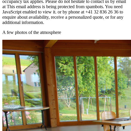
occupancy tax applies. Please do not hesitate to contact us by email
at
This email address is being protected from spambots. You need
JavaScript enabled to view it.
or by phone at +41 32 836 26 36 to
enquire about availability, receive a personalized quote, or for any
additional information.
A few photos of the atmosphere