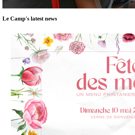
Le Camp's latest news