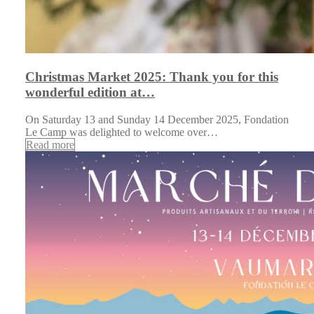
Christmas Market 2025: Thank you for this
wonderful edition at…
On Saturday 13 and Sunday 14 December 2025, Fondation
Le Camp was delighted to welcome over…
Read more