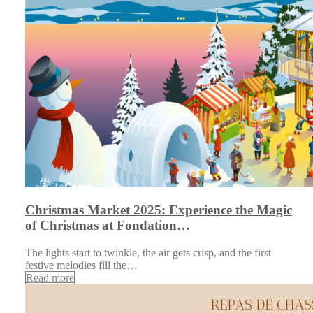
Christmas Market 2025: Experience the Magic
of Christmas at Fondation…
The lights start to twinkle, the air gets crisp, and the first
festive melodies fill the…
Read more