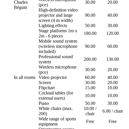
Charles
30.00
20.00
(pce)
Béguin
High-definition video
projector and large
90.00
40.00
screen (4 m width)
Lighting effects
50.00
30.00
Stage platforms 1m x
180.00
120.00
2m - 6 pieces
Mobile sound system
(wireless microphone
90.00
60.00
included)
Professional sound
200.00
130.00
system
Wireless microphone
30.00
20.00
(pce)
In all rooms
Video projector
60.00
40.00
Screen
30.00
20.00
Flipchart
15.00
10.00
Cocktail tables (for
10.00
10.00
external users)
Piano
50.00
30.00
White chairs (max.
10.00 /
6.00 / chair
200)
chair
Wide range of sports
Free
Free
equipment