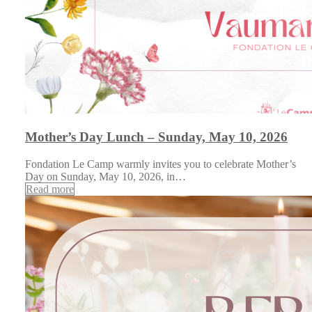
Mother’s Day Lunch – Sunday, May 10, 2026
Fondation Le Camp warmly invites you to celebrate Mother’s
Day on Sunday, May 10, 2026, in…
Read more