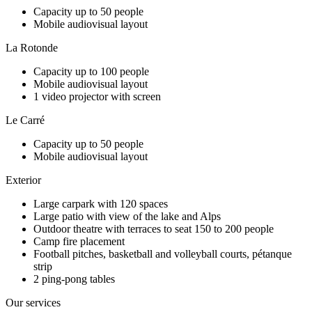
Capacity up to 50 people
Mobile audiovisual layout
La Rotonde
Capacity up to 100 people
Mobile audiovisual layout
1 video projector with screen
Le Carré
Capacity up to 50 people
Mobile audiovisual layout
Exterior
Large carpark with 120 spaces
Large patio with view of the lake and Alps
Outdoor theatre with terraces to seat 150 to 200 people
Camp fire placement
Football pitches, basketball and volleyball courts, pétanque
strip
2 ping-pong tables
Our services