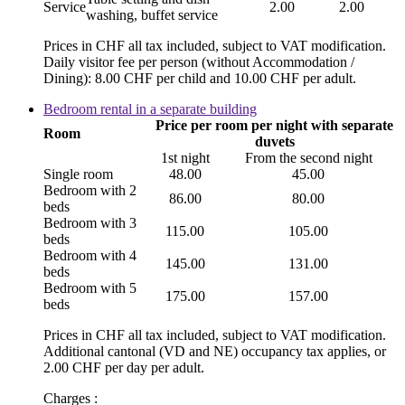
Service
2.00
2.00
washing, buffet service
Prices in CHF all tax included, subject to VAT modification.
Daily visitor fee per person (without Accommodation /
Dining): 8.00 CHF per child and 10.00 CHF per adult.
Bedroom rental in a separate building
Price per room per night with separate
Room
duvets
1st night
From the second night
Single room
48.00
45.00
Bedroom with 2
86.00
80.00
beds
Bedroom with 3
115.00
105.00
beds
Bedroom with 4
145.00
131.00
beds
Bedroom with 5
175.00
157.00
beds
Prices in CHF all tax included, subject to VAT modification.
Additional cantonal (VD and NE) occupancy tax applies, or
2.00 CHF per day per adult.
Charges :