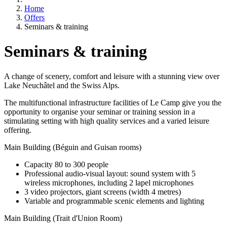
Home
Offers
Seminars & training
Seminars & training
A change of scenery, comfort and leisure with a stunning view over
Lake Neuchâtel and the Swiss Alps.
The multifunctional infrastructure facilities of Le Camp give you the
opportunity to organise your seminar or training session in a
stimulating setting with high quality services and a varied leisure
offering.
Main Building (Béguin and Guisan rooms)
Capacity 80 to 300 people
Professional audio-visual layout: sound system with 5
wireless microphones, including 2 lapel microphones
3 video projectors, giant screens (width 4 metres)
Variable and programmable scenic elements and lighting
Main Building (Trait d'Union Room)