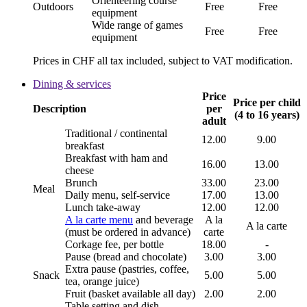
Orienteering course
Outdoors
Free
Free
equipment
Wide range of games
Free
Free
equipment
Prices in CHF all tax included, subject to VAT modification.
Dining & services
Price
Price per child
Description
per
(4 to 16 years)
adult
Traditional / continental
12.00
9.00
breakfast
Breakfast with ham and
16.00
13.00
cheese
Brunch
33.00
23.00
Meal
Daily menu, self-service
17.00
13.00
Lunch take-away
12.00
12.00
A la carte menu
and beverage
A la
A la carte
(must be ordered in advance)
carte
Corkage fee, per bottle
18.00
-
Pause (bread and chocolate)
3.00
3.00
Extra pause (pastries, coffee,
Snack
5.00
5.00
tea, orange juice)
Fruit (basket available all day)
2.00
2.00
Table setting and dish