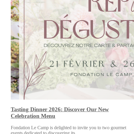
Tasting Dinner 2026: Discover Our New
Celebration Menu
Fondation Le Camp is delighted to invite you to two gourmet
events dedicated to discovering its…