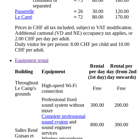
combined or
≈ 75
80.00
180.00
separated
Passerelle
≈ 26
30.00
120.00
Le Carré
≈ 72
80.00
170.00
Prices in CHF all tax included, subject to VAT modification.
Additional cantonal (VD and NE) occupancy tax applies, or
2.00 CHF per day per adult.
Daily visitor fee per person: 8.00 CHF per child and 10.00
CHF per adult.
Equipment rental
Rental
Rental per
Building
Equipment
per day
day (from 2nd
(1st day)
day onwards)
Throughout
High-speed Wi-Fi
Le Camp's
Free
Free
connection
grounds
Professional fixed
sound system without
300.00
200.00
mixer
Complete professional
sound system
and
800.00
300.00
sound engineer
Salles René
services
Guisan et
Wireless microphone