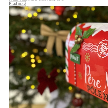
Read more