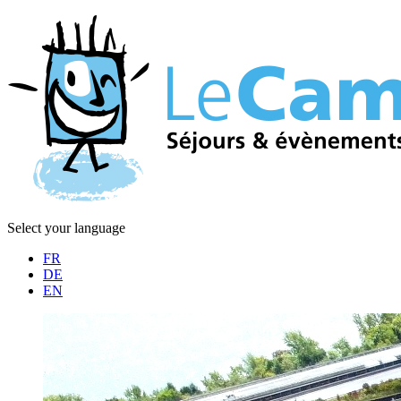
Select your language
FR
DE
EN