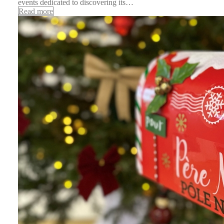
events dedicated to discovering its…
Read more