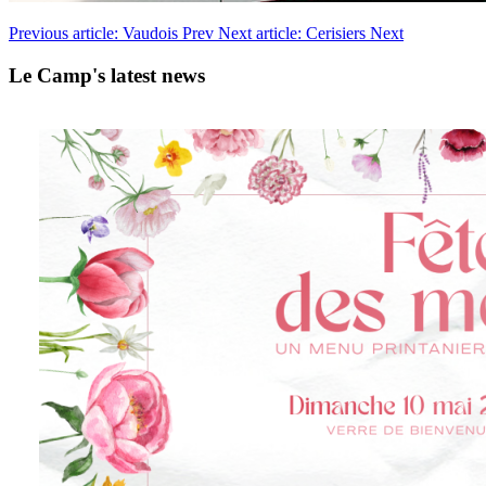
Previous article: Vaudois
Prev
Next article: Cerisiers
Next
Le Camp's latest news