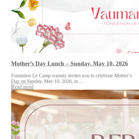
Mother’s Day Lunch – Sunday, May 10, 2026
Fondation Le Camp warmly invites you to celebrate Mother’s
Day on Sunday, May 10, 2026, in…
Read more