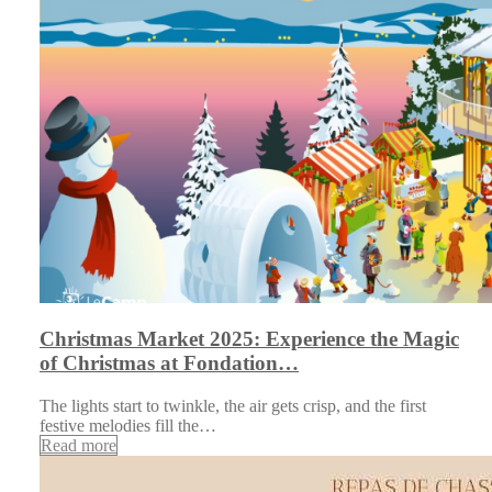
Christmas Market 2025: Experience the Magic
of Christmas at Fondation…
The lights start to twinkle, the air gets crisp, and the first
festive melodies fill the…
Read more