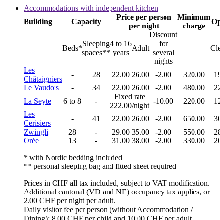
Accommodations with independent kitchen
Price per person
Minimum
Building
Capacity
Op
per night
charge
Discount
Sleeping
4 to 16
for
Beds*
Adult
Cl
spaces**
years
several
nights
Les
-
28
22.00
26.00
-2.00
320.00
1
Châtaigniers
Le Vaudois
-
34
22.00
26.00
-2.00
480.00
2
Fixed rate
La Seyte
6 to 8
-
-10.00
220.00
1
222.00/night
Les
-
41
22.00
26.00
-2.00
650.00
3
Cerisiers
Zwingli
28
-
29.00
35.00
-2.00
550.00
2
Orée
13
-
31.00
38.00
-2.00
330.00
2
* with Nordic bedding included
** personal sleeping bag and fitted sheet required
Prices in CHF all tax included, subject to VAT modification.
Additional cantonal (VD and NE) occupancy tax applies, or
2.00 CHF per night per adult.
Daily visitor fee per person (without Accommodation /
Dining): 8.00 CHF per child and 10.00 CHF per adult.