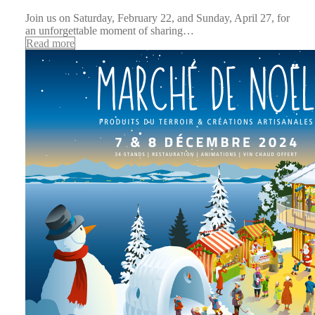
Join us on Saturday, February 22, and Sunday, April 27, for
an unforgettable moment of sharing…
Read more