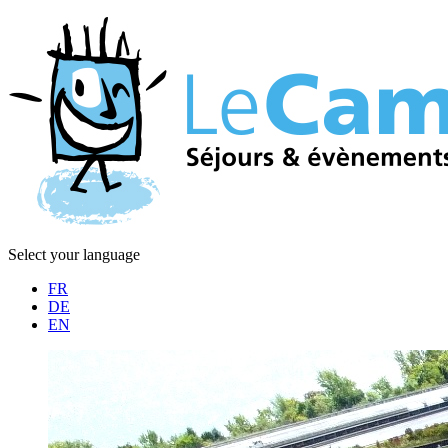
Select your language
FR
DE
EN