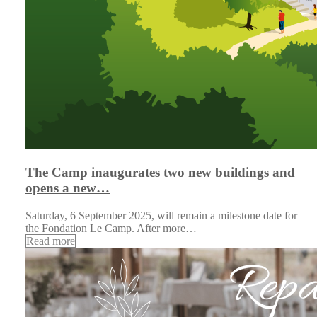
The Camp inaugurates two new buildings and
opens a new…
Saturday, 6 September 2025, will remain a milestone date for
the Fondation Le Camp. After more…
Read more