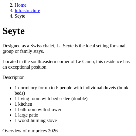
Home
Infrastructure
Seyte
Seyte
Designed as a Swiss chalet, La Seyte is the ideal setting for small
group or family stays.
Located in the south-eastern corner of Le Camp, this residence has
an exceptional position.
Description
1 dormitory for up to 6 people with individual duvets (bunk
beds)
1 living room with bed settee (double)
1 kitchen
1 bathroom with shower
1 large patio
1 wood-burning stove
Overview of our prices 2026