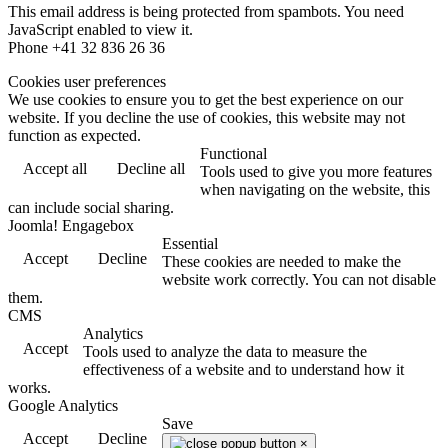
This email address is being protected from spambots. You need
JavaScript enabled to view it.
Phone +41 32 836 26 36
Cookies user preferences
We use cookies to ensure you to get the best experience on our
website. If you decline the use of cookies, this website may not
function as expected.
Functional
Accept all
Decline all
Tools used to give you more features
when navigating on the website, this
can include social sharing.
Joomla! Engagebox
Essential
Accept
Decline
These cookies are needed to make the
website work correctly. You can not disable
them.
CMS
Analytics
Accept
Tools used to analyze the data to measure the
effectiveness of a website and to understand how it
works.
Google Analytics
Save
Accept
Decline
×