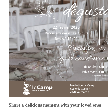
Share a delicious moment with your loved ones