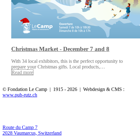
Christmas Market - December 7 and 8
With 34 local exhibitors, this is the perfect opportunity to
prepare your Christmas gifts. Local products,…
Read more
© Fondation Le Camp | 1915 - 2026 | Webdesign & CMS :
www.pub-rutz.ch
Route du Camp 7
2028 Vaumarcus, Switzerland