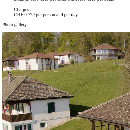
Charges :
CHF 0.75 / per person and per day
Photo gallery