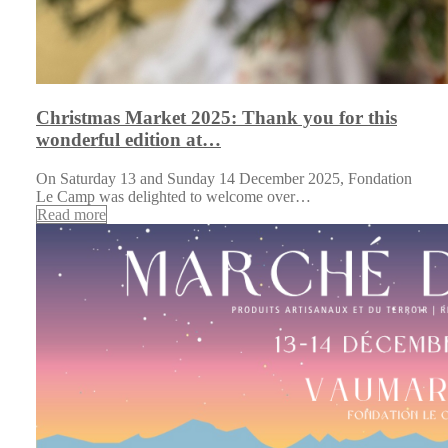
Christmas Market 2025: Thank you for this
wonderful edition at…
On Saturday 13 and Sunday 14 December 2025, Fondation
Le Camp was delighted to welcome over…
Read more