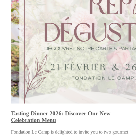
Tasting Dinner 2026: Discover Our New
Celebration Menu
Fondation Le Camp is delighted to invite you to two gourmet