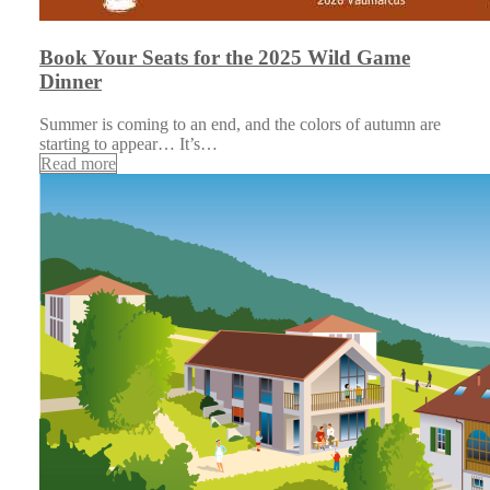
Book Your Seats for the 2025 Wild Game
Dinner
Summer is coming to an end, and the colors of autumn are
starting to appear… It’s…
Read more