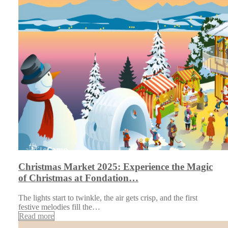
Christmas Market 2025: Experience the Magic
of Christmas at Fondation…
The lights start to twinkle, the air gets crisp, and the first
festive melodies fill the…
Read more