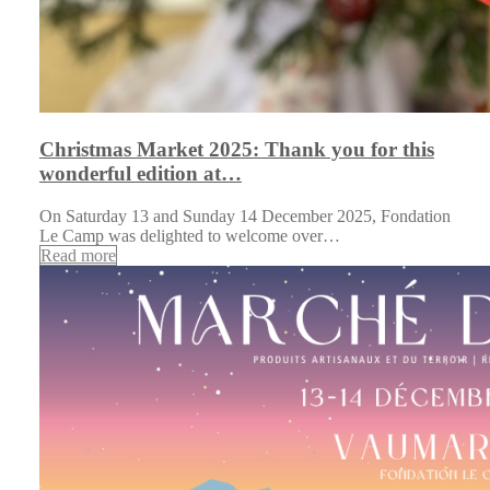
Christmas Market 2025: Thank you for this
wonderful edition at…
On Saturday 13 and Sunday 14 December 2025, Fondation
Le Camp was delighted to welcome over…
Read more