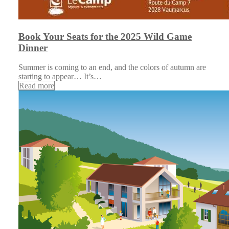
Book Your Seats for the 2025 Wild Game
Dinner
Summer is coming to an end, and the colors of autumn are
starting to appear… It’s…
Read more