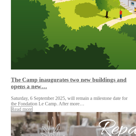
The Camp inaugurates two new buildings and
opens a new…
Saturday, 6 September 2025, will remain a milestone date for
the Fondation Le Camp. After more…
Read more