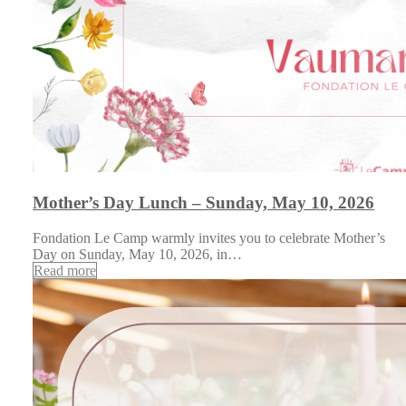
Mother’s Day Lunch – Sunday, May 10, 2026
Fondation Le Camp warmly invites you to celebrate Mother’s
Day on Sunday, May 10, 2026, in…
Read more