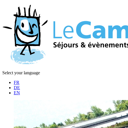
Select your language
FR
DE
EN