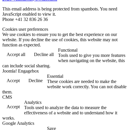
This email address is being protected from spambots. You need
JavaScript enabled to view it.
Phone +41 32 836 26 36
Cookies user preferences
We use cookies to ensure you to get the best experience on our
website. If you decline the use of cookies, this website may not
function as expected.
Functional
Accept all
Decline all
Tools used to give you more features
when navigating on the website, this
can include social sharing.
Joomla! Engagebox
Essential
Accept
Decline
These cookies are needed to make the
website work correctly. You can not disable
them.
CMS
Analytics
Accept
Tools used to analyze the data to measure the
effectiveness of a website and to understand how it
works.
Google Analytics
Save