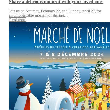
Share a delicious moment with your loved ones
Join us on Saturday, February 22, and Sunday, April 27, for
an unforgettable moment of sharing…
Read more