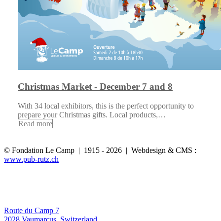
Christmas Market - December 7 and 8
With 34 local exhibitors, this is the perfect opportunity to
prepare your Christmas gifts. Local products,…
Read more
© Fondation Le Camp | 1915 - 2026 | Webdesign & CMS :
www.pub-rutz.ch
Route du Camp 7
2028 Vaumarcus, Switzerland