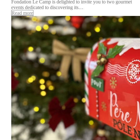
Fondation Le Camp is delighted to invite you to two gourmet
events dedicated to discovering its…
Read more