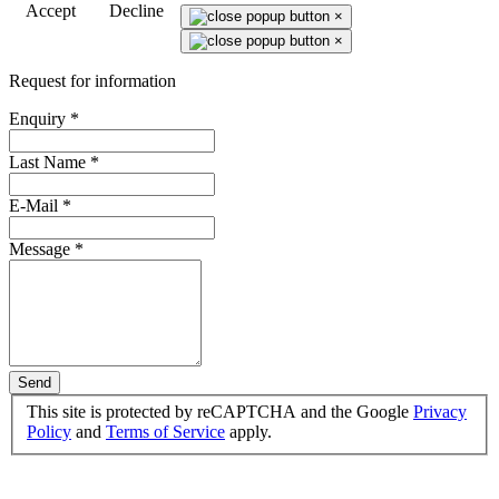
Accept
Decline
×
×
Request for information
Enquiry
*
Last Name
*
E-Mail
*
Message
*
Send
This site is protected by reCAPTCHA and the Google
Privacy
Policy
and
Terms of Service
apply.