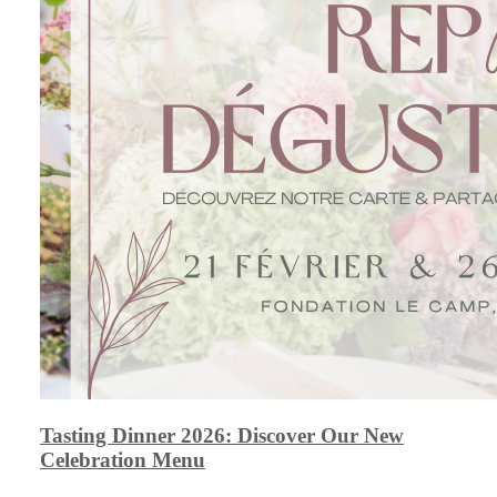
Tasting Dinner 2026: Discover Our New
Celebration Menu